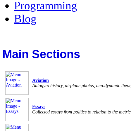
Programming
Blog
Main Sections
Aviation
Autogyro history, airplane photos, aerodynamic theo
Essays
Collected essays from politics to religion to the metri