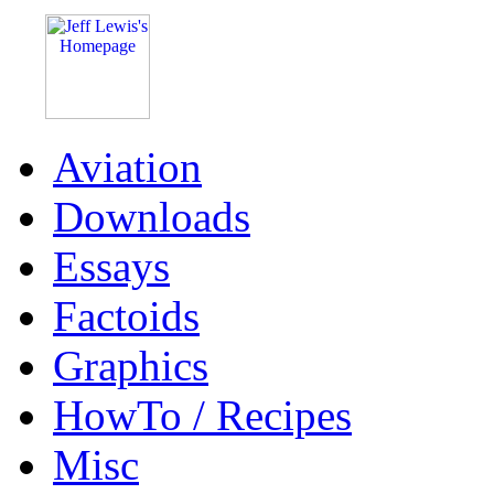
Aviation
Downloads
Essays
Factoids
Graphics
HowTo / Recipes
Misc