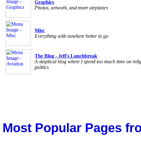
Graphics
Photos, artwork, and more airplanes
Misc
Everything with nowhere better to go
The Blog - Jeff's Lunchbreak
A skeptical blog where I spend too much time on reli
politics
Most Popular Pages fr