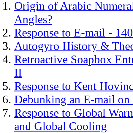
Origin of Arabic Numeral
Angles?
Response to E-mail - 140
Autogyro History & The
Retroactive Soapbox Entr
II
Response to Kent Hovind
Debunking an E-mail on 
Response to Global Warm
and Global Cooling