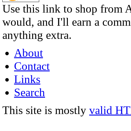
Use this link to shop from 
would, and I'll earn a commi
anything extra.
About
Contact
Links
Search
This site is mostly
valid H