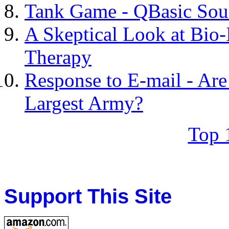
Tank Game - QBasic Sou
A Skeptical Look at Bio
Therapy
Response to E-mail - Are
Largest Army?
Top 
Support This Site