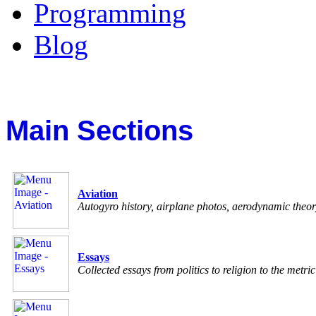
Programming
Blog
Main Sections
Aviation
Autogyro history, airplane photos, aerodynamic theo
Essays
Collected essays from politics to religion to the metri