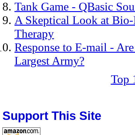
Tank Game - QBasic Sou
A Skeptical Look at Bio
Therapy
Response to E-mail - Are
Largest Army?
Top 
Support This Site