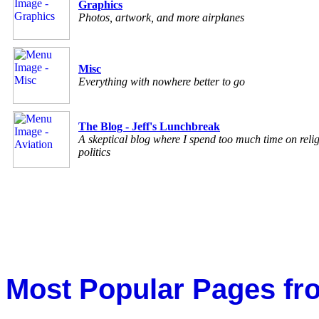
Graphics
Photos, artwork, and more airplanes
Misc
Everything with nowhere better to go
The Blog - Jeff's Lunchbreak
A skeptical blog where I spend too much time on reli
politics
Most Popular Pages fr