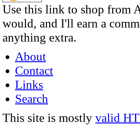
Use this link to shop from 
would, and I'll earn a commi
anything extra.
About
Contact
Links
Search
This site is mostly
valid H