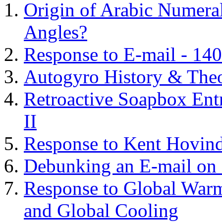
Origin of Arabic Numeral
Angles?
Response to E-mail - 140
Autogyro History & The
Retroactive Soapbox Entr
II
Response to Kent Hovind
Debunking an E-mail on 
Response to Global Warm
and Global Cooling