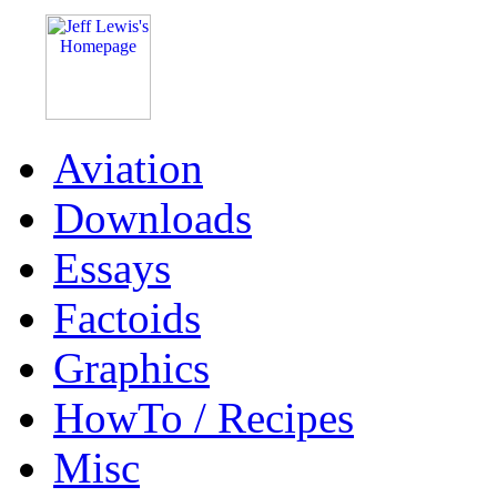
Aviation
Downloads
Essays
Factoids
Graphics
HowTo / Recipes
Misc