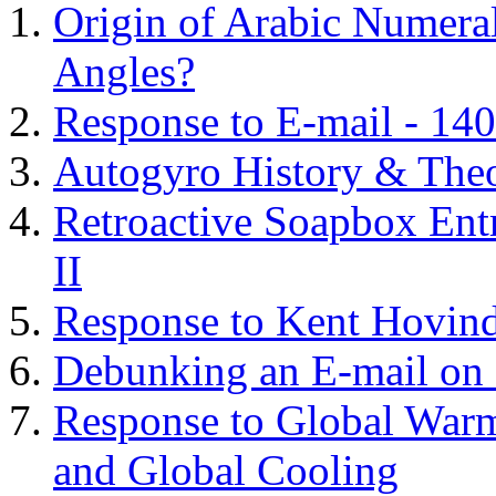
Origin of Arabic Numeral
Angles?
Response to E-mail - 140
Autogyro History & The
Retroactive Soapbox Entr
II
Response to Kent Hovind
Debunking an E-mail on 
Response to Global Warm
and Global Cooling