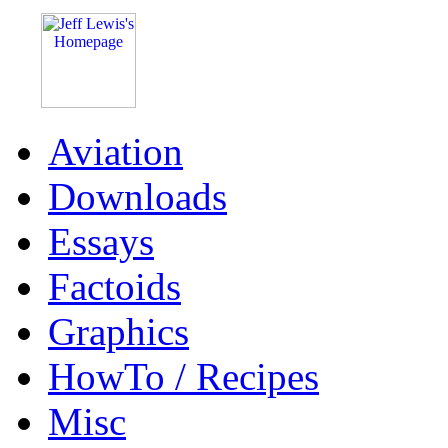
Aviation
Downloads
Essays
Factoids
Graphics
HowTo / Recipes
Misc