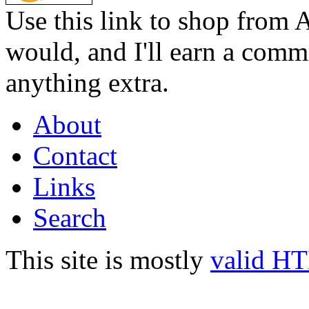
Use this link to shop from 
would, and I'll earn a commi
anything extra.
About
Contact
Links
Search
This site is mostly
valid H