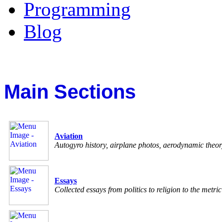
Programming
Blog
Main Sections
Aviation
Autogyro history, airplane photos, aerodynamic theo
Essays
Collected essays from politics to religion to the metri