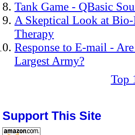
Tank Game - QBasic Sou
A Skeptical Look at Bio
Therapy
Response to E-mail - Are
Largest Army?
Top 
Support This Site