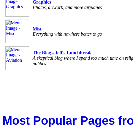
Graphics
Photos, artwork, and more airplanes
Misc
Everything with nowhere better to go
The Blog - Jeff's Lunchbreak
A skeptical blog where I spend too much time on reli
politics
Most Popular Pages fr