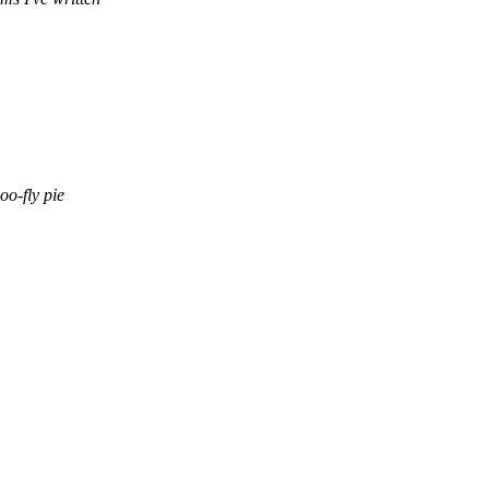
oo-fly pie