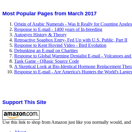
Most Popular Pages from March 2017
Origin of Arabic Numerals - Was It Really for Counting Angle
Response to E-mail - 1400 years of In-breeding
Autogyro History & Theory
Retroactive Soapbox Entry- Fed Up with U.S. Public, Part II
Response to Kent Hovind Video - Bird Evolution
Debunking an E-mail on Charities
Response to Global Warming Denialist E-mail - Volcanoes and
Tank Game - QBasic Source Code
A Skeptical Look at Bio-Identical Hormone Replacement Ther
Response to E-mail - Are America's Hunters the World's Large
Support This Site
Use this link to shop from Amazon just like you normally would, and I'