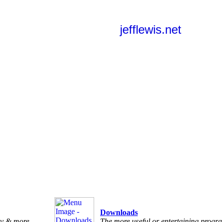
jefflewis.net
Downloads
ry & more
The more useful or entertaining progra