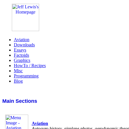
Aviation
Downloads
Essays
Factoids
Graphics
HowTo / Recipes
Misc
Programming
Blog
Main Sections
Aviation
Autogyro history, airplane photos, aerodynamic theo