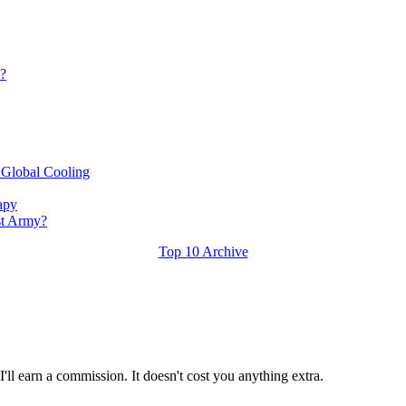
s?
 Global Cooling
apy
st Army?
Top 10 Archive
ll earn a commission. It doesn't cost you anything extra.