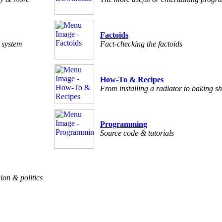
Factoids
c system
Fact-checking the factoids
How-To & Recipes
From installing a radiator to baking sh
Programming
Source code & tutorials
ion & politics