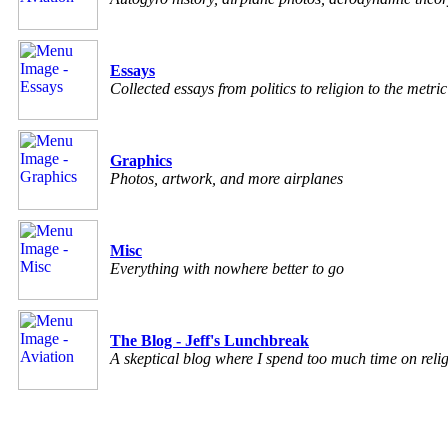
Essays
Collected essays from politics to religion to the metri
Graphics
Photos, artwork, and more airplanes
Misc
Everything with nowhere better to go
The Blog - Jeff's Lunchbreak
A skeptical blog where I spend too much time on relig