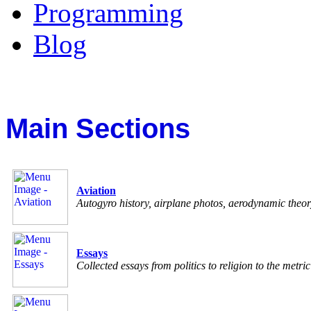
Programming
Blog
Main Sections
Aviation
Autogyro history, airplane photos, aerodynamic theo
Essays
Collected essays from politics to religion to the metri