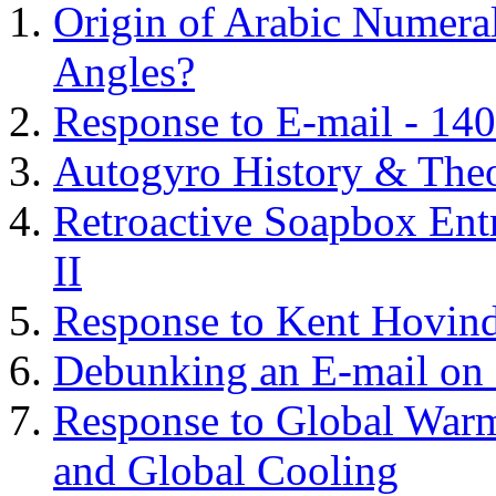
Origin of Arabic Numeral
Angles?
Response to E-mail - 140
Autogyro History & The
Retroactive Soapbox Entr
II
Response to Kent Hovind
Debunking an E-mail on 
Response to Global Warm
and Global Cooling