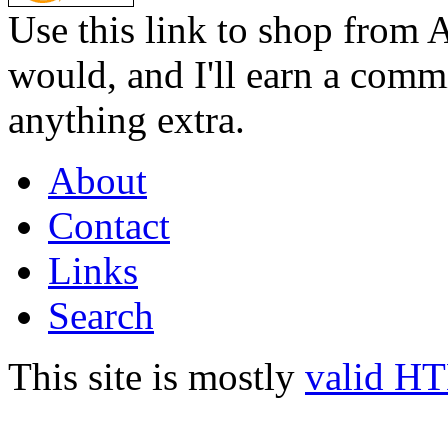
Use this link to shop from 
would, and I'll earn a commi
anything extra.
About
Contact
Links
Search
This site is mostly
valid H