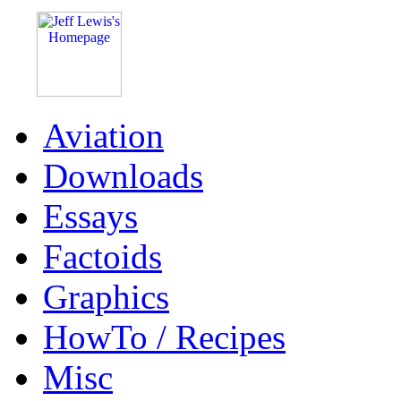
Aviation
Downloads
Essays
Factoids
Graphics
HowTo / Recipes
Misc