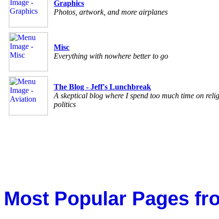
Graphics
Photos, artwork, and more airplanes
Misc
Everything with nowhere better to go
The Blog - Jeff's Lunchbreak
A skeptical blog where I spend too much time on reli
politics
Most Popular Pages fr