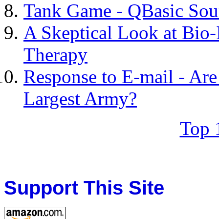
Tank Game - QBasic Sou
A Skeptical Look at Bio
Therapy
Response to E-mail - Are
Largest Army?
Top 
Support This Site