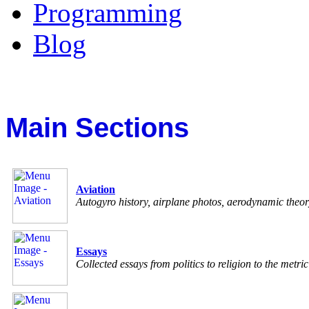
Programming
Blog
Main Sections
Aviation
Autogyro history, airplane photos, aerodynamic theo
Essays
Collected essays from politics to religion to the metri