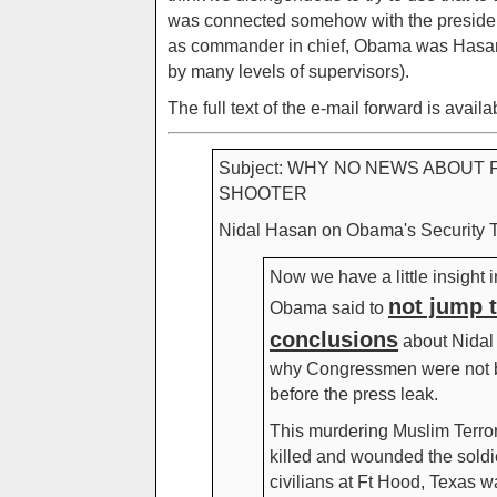
was connected somehow with the president 
as commander in chief, Obama was Hasan
by many levels of supervisors).
The full text of the e-mail forward is availa
Subject: WHY NO NEWS ABOUT 
SHOOTER
Nidal Hasan on Obama's Security Task 
Now we have a little insight 
not jump 
Obama said to
conclusions
about Nidal
why Congressmen were not b
before the press leak.
This murdering Muslim Terro
killed and wounded the soldi
civilians at Ft Hood, Texas 