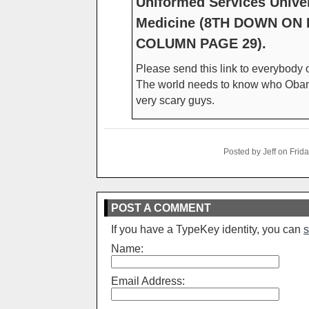
Uniformed Services Univer
Medicine (8TH DOWN ON 
COLUMN PAGE 29).
Please send this link to everybody o
The world needs to know who Obama 
very scary guys.
Posted by Jeff on Fri
POST A COMMENT
If you have a TypeKey identity, you can
s
Name:
Email Address: