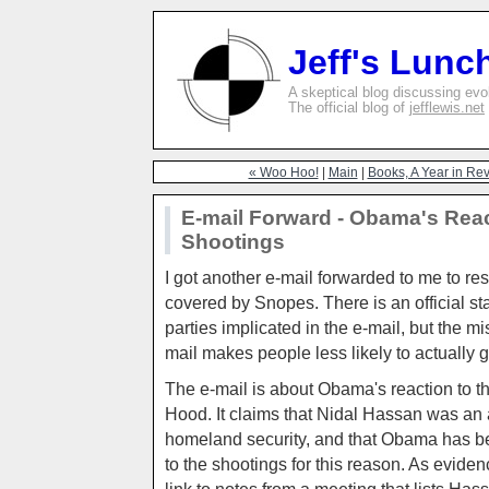
Jeff's Lunc
A skeptical blog discussing evolu
The official blog of
jefflewis.net
« Woo Hoo!
|
Main
|
Books, A Year in Revi
E-mail Forward - Obama's Reac
Shootings
I got another e-mail forwarded to me to re
covered by Snopes. There is an official st
parties implicated in the e-mail, but the mi
mail makes people less likely to actually g
The e-mail is about Obama's reaction to th
Hood. It claims that Nidal Hassan was an
homeland security, and that Obama has be
to the shootings for this reason. As eviden