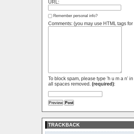
URL:
Remember personal info?
Comments: (you may use HTML tags for 
To block spam, please type 'h u m a n' in
all spaces removed.
(required)
:
TRACKBACK