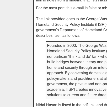
link to notes from a meeting that lists Hass
For the most part, this e-mail is false or m
The link provided goes to the George Was
Homeland Security Policy Institute (HSPI),
government's Department of Homeland Se
describes itself as follows.
Founded in 2003, The George Wash
Homeland Security Policy Institute 
nonpartisan “think and do” tank who
build bridges between theory and p
homeland security through an interd
approach. By convening domestic a
policymakers and practitioners at all
government, the private and non-pro
academia, HSPI creates innovative 
solutions to current and future threat
Nidal Hasan is listed in the pdf link, and t