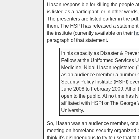
Hasan responsible for killing the people 
is listed as a participant, or in other wor
The presenters are listed earlier in the p
them. The HSPI has released a statement
the institute (currently available on their
h
paragraph of that statement.
In his capacity as Disaster & Preve
Fellow at the Uniformed Services U
Medicine, Nidal Hasan registered (
as an audience member a number 
Security Policy Institute (HSPI) eve
June 2008 to February 2009. All of
open to the public. At no time has
affiliated with HSPI or The George
University.
So, Hasan was an audience member, or at 
meeting on homeland security organized by 
think it's disingenuous to try to use that t