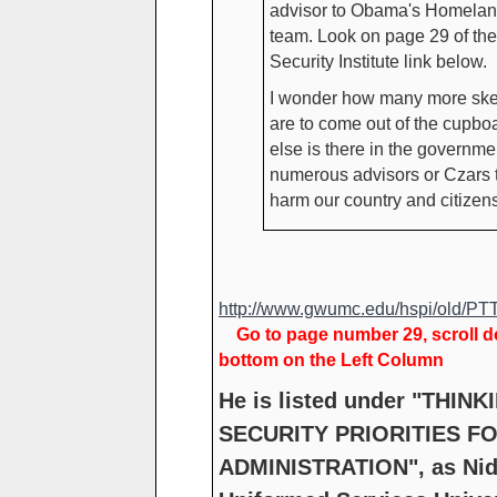
advisor to Obama's Homelan
team. Look on page 29 of t
Security Institute link below.
I wonder how many more ske
are to come out of the cupb
else is there in the governmen
numerous advisors or Czars t
harm our country and citizen
http://www.gwumc.edu/hspi/old/PT
Go to page number 29, scroll 
bottom on the Left Column
He is listed under "THIN
SECURITY PRIORITIES F
ADMINISTRATION", as Nid