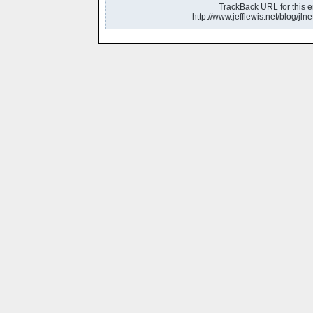
TrackBack URL for this en
http://www.jefflewis.net/blog/jlne