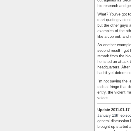
outrageous as Beck.
his research and ge
What? You've got to 
start quoting violent
but the other guys a
examples of the oth
like a cop out, and 
As another example
second result I got 
remark from the blo
he listed an attack
headquarters. After 
hadn't yet determin
I'm not saying the le
radical fringe that 
entry, the violent r
voices.
Update 2011-01-17
January 13th episod
general discussion 
brought up started