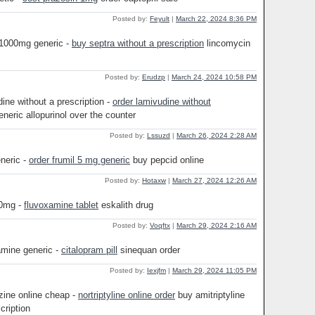
Posted by:
Feyult
|
March 22, 2024 8:36 PM
 1000mg generic -
buy septra without a prescription
lincomycin
Posted by:
Erudzp
|
March 24, 2024 10:58 PM
ine without a prescription -
order lamivudine without
neric allopurinol over the counter
Posted by:
Lssuzd
|
March 26, 2024 2:28 AM
eneric -
order frumil 5 mg generic
buy pepcid online
Posted by:
Hotaxw
|
March 27, 2024 12:26 AM
00mg -
fluvoxamine tablet
eskalith drug
Posted by:
Voqftx
|
March 29, 2024 2:16 AM
amine generic -
citalopram pill
sinequan order
Posted by:
Iexjfm
|
March 29, 2024 11:05 PM
ine online cheap -
nortriptyline online order
buy amitriptyline
cription