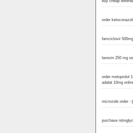
buy cheap terbina
order ketoconazole
famciclovir 500mg
lanoxin 250 mg u
order metoprolol 1
adalat 10mg onlin
microzide order -
purchase nitroglyc