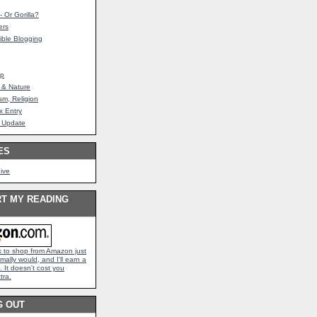
 Or Gorilla?
ers
ible Blogging
mp
 & Nature
sm, Religion
 Entry
 Update
ES
hive
T MY READING
nk to shop from Amazon just
mally would, and I'll earn a
 It doesn't cost you
tra.
G OUT