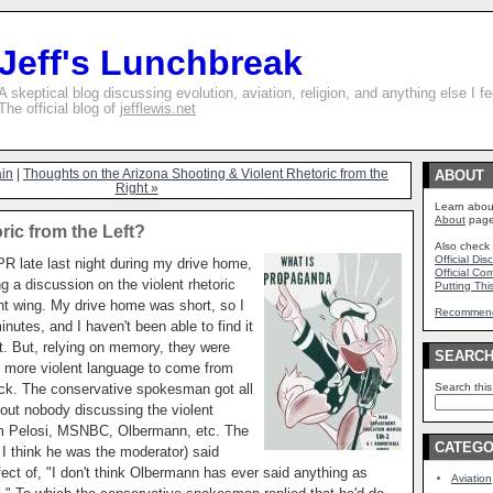
Jeff's Lunchbreak
A skeptical blog discussing evolution, aviation, religion, and anything else I fee
The official blog of
jefflewis.net
in
|
Thoughts on the Arizona Shooting & Violent Rhetoric from the
ABOUT
Right »
Learn abou
About
page 
ric from the Left?
Also check 
Official Dis
PR late last night during my drive home,
Official Co
g a discussion on the violent rhetoric
Putting Thi
ht wing. My drive home was short, so I
Recommen
nutes, and I haven't been able to find it
t. But, relying on memory, they were
SEARC
e more violent language to come from
ck. The conservative spokesman got all
Search this
out nobody discussing the violent
om Pelosi, MSNBC, Olbermann, etc. The
CATEGO
 I think he was the moderator) said
fect of, "I don't think Olbermann has ever said anything as
Aviation