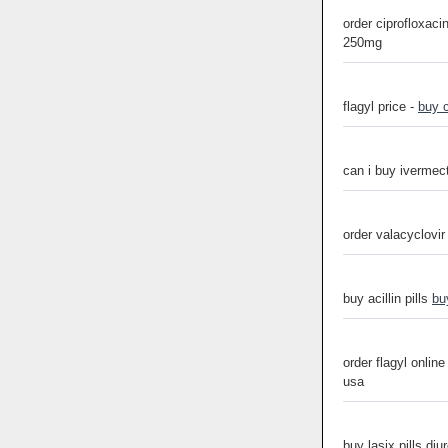
order ciprofloxaci
250mg
flagyl price -
buy 
can i buy ivermect
order valacyclovi
buy acillin pills
bu
order flagyl online
usa
buy lasix pills diu