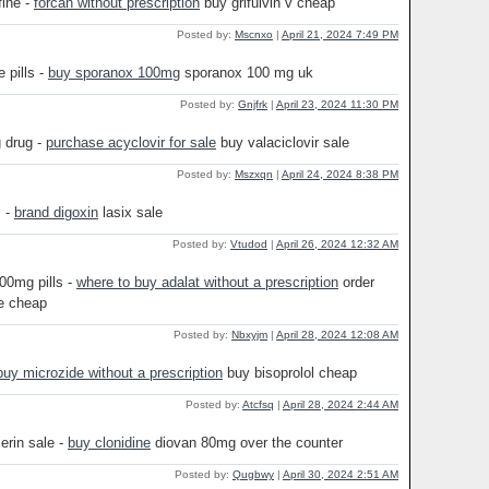
fine -
forcan without prescription
buy grifulvin v cheap
Posted by:
Mscnxo
|
April 21, 2024 7:49 PM
 pills -
buy sporanox 100mg
sporanox 100 mg uk
Posted by:
Gnjfrk
|
April 23, 2024 11:30 PM
 drug -
purchase acyclovir for sale
buy valaciclovir sale
Posted by:
Mszxqn
|
April 24, 2024 8:38 PM
s -
brand digoxin
lasix sale
Posted by:
Vtudod
|
April 26, 2024 12:32 AM
00mg pills -
where to buy adalat without a prescription
order
e cheap
Posted by:
Nbxyjm
|
April 28, 2024 12:08 AM
buy microzide without a prescription
buy bisoprolol cheap
Posted by:
Atcfsq
|
April 28, 2024 2:44 AM
erin sale -
buy clonidine
diovan 80mg over the counter
Posted by:
Qugbwy
|
April 30, 2024 2:51 AM