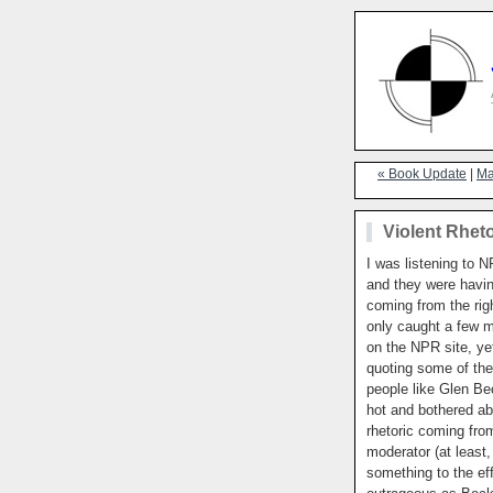
« Book Update
|
Ma
Violent Rheto
I was listening to N
and they were havin
coming from the rig
only caught a few mi
on the NPR site, ye
quoting some of th
people like Glen Be
hot and bothered ab
rhetoric coming fr
moderator (at least,
something to the ef