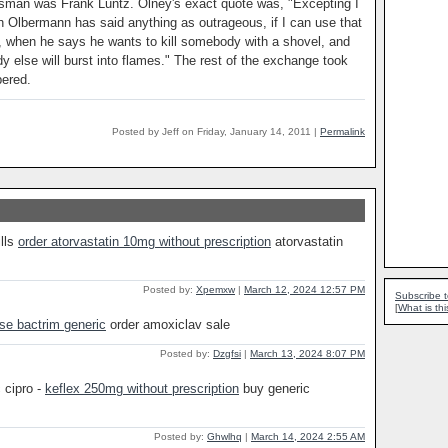
sman was Frank Luntz. Olney's exact quote was, "Excepting I
th Olbermann has said anything as outrageous, if I can use that
 when he says he wants to kill somebody with a shovel, and
 else will burst into flames." The rest of the exchange took
bered.
Posted by Jeff on Friday, January 14, 2011
|
Permalink
ills
order atorvastatin 10mg without prescription
atorvastatin
Posted by:
Xpemxw
|
March 12, 2024 12:57 PM
Subscribe t
[
What is thi
se bactrim generic
order amoxiclav sale
Posted by:
Dzgfsi
|
March 13, 2024 8:07 PM
 cipro -
keflex 250mg without prescription
buy generic
Posted by:
Ghwlhq
|
March 14, 2024 2:55 AM