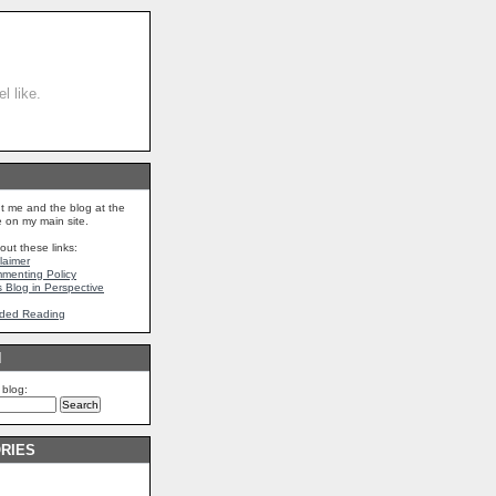
l like.
t me and the blog at the
on my main site.
out these links:
claimer
mmenting Policy
s Blog in Perspective
ded Reading
H
 blog:
RIES