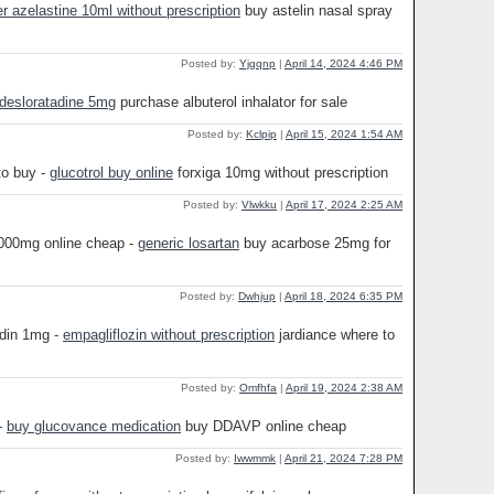
er azelastine 10ml without prescription
buy astelin nasal spray
Posted by:
Yjgqnp
|
April 14, 2024 4:46 PM
 desloratadine 5mg
purchase albuterol inhalator for sale
Posted by:
Kclpip
|
April 15, 2024 1:54 AM
to buy -
glucotrol buy online
forxiga 10mg without prescription
Posted by:
Vlwkku
|
April 17, 2024 2:25 AM
000mg online cheap -
generic losartan
buy acarbose 25mg for
Posted by:
Dwhjup
|
April 18, 2024 6:35 PM
ndin 1mg -
empagliflozin without prescription
jardiance where to
Posted by:
Omfhfa
|
April 19, 2024 2:38 AM
-
buy glucovance medication
buy DDAVP online cheap
Posted by:
Iwwmmk
|
April 21, 2024 7:28 PM