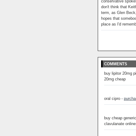
conservative spoke
don't think that Kei
term, as Glen Beck,
hopes that somebody
place as I'd remem
COMMENTS
buy lipitor 20mg p
20mg cheap
oral cipro -
purcha
buy cheap generic
clavulanate online