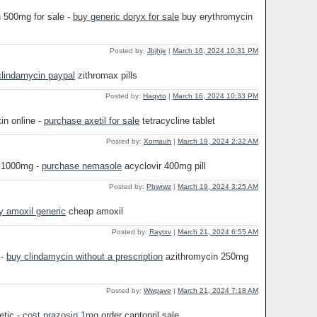
n 500mg for sale -
buy generic doryx for sale
buy erythromycin
Posted by:
Jbjhje
|
March 16, 2024 10:31 PM
clindamycin paypal
zithromax pills
Posted by:
Haqyto
|
March 16, 2024 10:33 PM
in online -
purchase axetil for sale
tetracycline tablet
Posted by:
Xomauh
|
March 19, 2024 2:32 AM
r 1000mg -
purchase nemasole
acyclovir 400mg pill
Posted by:
Pbwrwz
|
March 19, 2024 3:25 AM
y amoxil generic
cheap amoxil
Posted by:
Raytxv
|
March 21, 2024 6:55 AM
 -
buy clindamycin without a prescription
azithromycin 250mg
Posted by:
Wwpave
|
March 21, 2024 7:18 AM
retic -
cost prazosin 1mg
order captopril sale