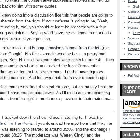
" To which the conservative spokesman replied that he'd do
Books
t back to him with some quotes.
God -
Comput
know going into a discussion like this that people are going to
Friday B
 rhetoric from the right. If your defense is going to be, 'Yeah,
General
re doing it, too', you should at least be prepared with a few
Politics
er guys doing it. Saying you'll have the evidence later sounds
Tru
really weakens your position.
Science
Skeptici
, take a look at
this page showing violence from the left
(the
Soapbox
from Google). His first example was the best - a pretty bad
Website
gger, Kos. His next two examples were peaceful protests. Then
 by anarchists who'd also attacked the local Democratic
ARCHIV
that was a fire that was suspicious, but that investigators
Full Arc
ed the cause of. And last were riots from over a decade ago.
ft is completely free of violent rhetoric, but it's mostly from the
SUPPOR
HABIT
doesn't have real political power. As I'll discuss in an upcoming
hetoric from the right is much more prevalent in their mainstream
Use this li
like you nor
 -
I tracked down the show I'd been listening to. It was the
commission.
anything ex
e of To The Point
. If you download the mp3 from that link, the
I was listening to started at around 35:05, and the exchange I
SELLIN
 around 38:25. The moderator was Warren Olney, and the