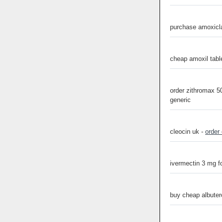
purchase amoxicla
cheap amoxil tabl
order zithromax 
generic
cleocin uk -
order
ivermectin 3 mg f
buy cheap albuter