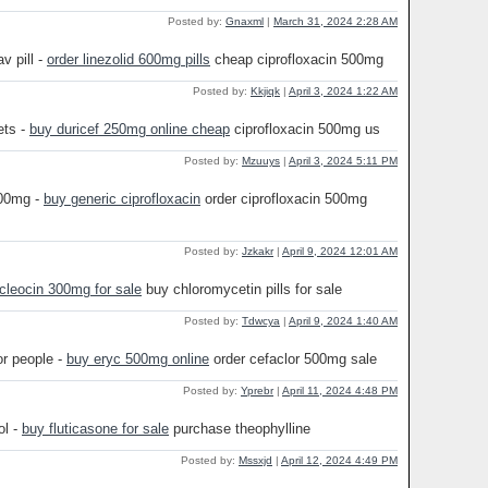
Posted by:
Gnaxml
|
March 31, 2024 2:28 AM
v pill -
order linezolid 600mg pills
cheap ciprofloxacin 500mg
Posted by:
Kkjiqk
|
April 3, 2024 1:22 AM
ets -
buy duricef 250mg online cheap
ciprofloxacin 500mg us
Posted by:
Mzuuys
|
April 3, 2024 5:11 PM
500mg -
buy generic ciprofloxacin
order ciprofloxacin 500mg
Posted by:
Jzkakr
|
April 9, 2024 12:01 AM
 cleocin 300mg for sale
buy chloromycetin pills for sale
Posted by:
Tdwcya
|
April 9, 2024 1:40 AM
or people -
buy eryc 500mg online
order cefaclor 500mg sale
Posted by:
Yprebr
|
April 11, 2024 4:48 PM
ol -
buy fluticasone for sale
purchase theophylline
Posted by:
Mssxjd
|
April 12, 2024 4:49 PM