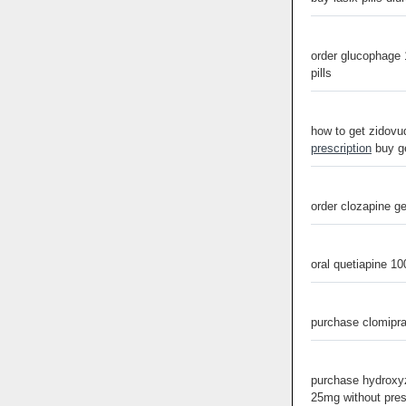
order glucophage
pills
how to get zidovud
prescription
buy ge
order clozapine g
oral quetiapine 1
purchase clomipr
purchase hydroxyz
25mg without pres