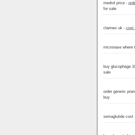
medrol price -
ord
for sale
clarinex uk -
cost
micronase where 
buy glucophage 1
sale
order generic pra
buy
semaglutide cost 